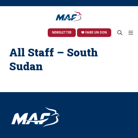
Skip
to
content
M
NEWSLETTER
FAIRE UN DON
All Staff – South
Sudan