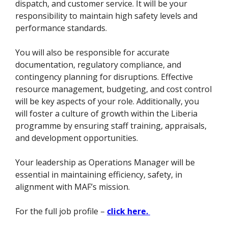
dispatch, and customer service. It will be your
responsibility to maintain high safety levels and
performance standards.
You will also be responsible for accurate
documentation, regulatory compliance, and
contingency planning for disruptions. Effective
resource management, budgeting, and cost control
will be key aspects of your role. Additionally, you
will foster a culture of growth within the Liberia
programme by ensuring staff training, appraisals,
and development opportunities.
Your leadership as Operations Manager will be
essential in maintaining efficiency, safety, in
alignment with MAF’s mission.
For the full job profile –
click here.