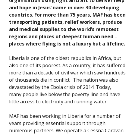
organisation using light aircraft to deliver help
and hope in Jesus’ name in over 30 developing
countries. For more than 75 years, MAF has been
transporting patients, relief workers, produce
and medical supplies to the world’s remotest
regions and places of deepest human need –
places where flying is not a luxury but a lifeline.
Liberia is one of the oldest republics in Africa, but
also one of its poorest. As a country, it has suffered
more than a decade of civil war which saw hundreds
of thousands die in conflict. The nation was also
devastated by the Ebola crisis of 2014. Today,
many people live below the poverty line and have
little access to electricity and running water.
MAF has been working in Liberia for a number of
years providing essential support through
numerous partners. We operate a Cessna Caravan