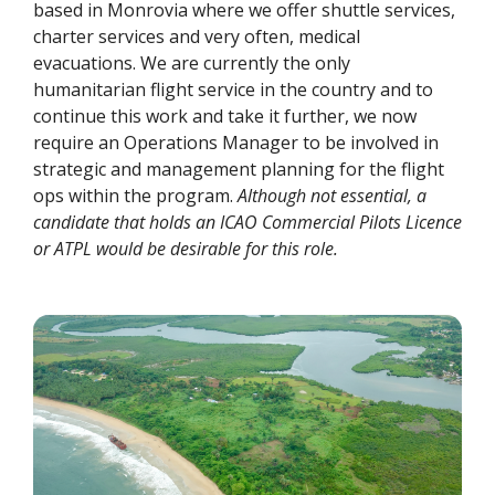
based in Monrovia where we offer shuttle services,
charter services and very often, medical
evacuations. We are currently the only
humanitarian flight service in the country and to
continue this work and take it further, we now
require an Operations Manager to be involved in
strategic and management planning for the flight
ops within the program.
Although not essential, a
candidate that holds an ICAO Commercial Pilots Licence
or ATPL would be desirable for this role.