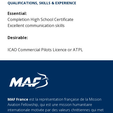
QUALIFICATIONS, SKILLS & EXPERIENCE
Essential:
Completion High School Certificate
Excellent communication skills
Desirable:
ICAO Commercial Pilots Licence or ATPL
MAF France
est la représentation française de la Mission
Aviation Fellowship, qui est une mission humanitaire
internationale motivée par des valeurs chrétiennes qui met