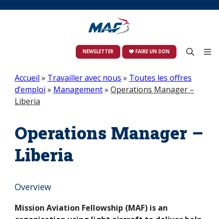
Skip
to
content
M
NEWSLETTER
FAIRE UN DON
Accueil
»
Travailler avec nous
»
Toutes les offres
d’emploi
»
Management
»
Operations Manager –
Liberia
Operations Manager –
Liberia
Overview
Mission Aviation Fellowship (MAF) is an