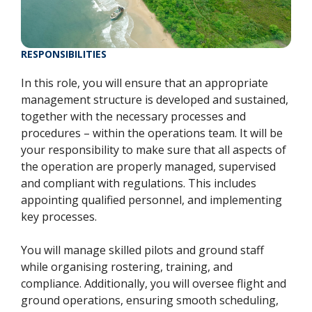
RESPONSIBILITIES
In this role, you will ensure that an appropriate
management structure is developed and sustained,
together with the necessary processes and
procedures – within the operations team. It will be
your responsibility to make sure that all aspects of
the operation are properly managed, supervised
and compliant with regulations. This includes
appointing qualified personnel, and implementing
key processes.
You will manage skilled pilots and ground staff
while organising rostering, training, and
compliance. Additionally, you will oversee flight and
ground operations, ensuring smooth scheduling,